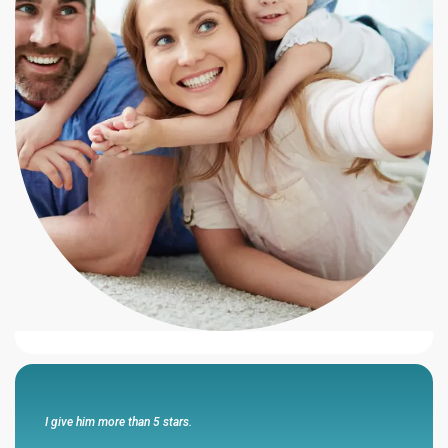
He always makes promises that he has kept...
“I feel that this agency represented themselves with honesty and
integrity and had my best interest in mind .Cesar Sanchez walks
the walk and talks the talk .He is honest and has my respect and
my business .He always makes promises that he has kept and has
been very responsive to me and my wife .”
Eli R
I give him more than 5 stars.