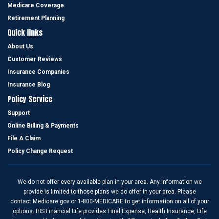
been very responsive to me and my wife .”
Medicare Coverage
Eli R
Retirement Planning
Quick links
About Us
Customer Reviews
I give him more than 5 stars.
Insurance Companies
“I’m very happy to have Cesar Sanchez as my life insurance agent,
Insurance Blog
he is prompt, knowledgeable, efficient, and friendly, always finds
Policy Service
me the best life terms. Cesar is a great insurance agent. He put my
Support
interest ahead of his own. I give him more than 5 stars.”
Online Billing & Payments
Laura C
File A Claim
Policy Change Request
We do not offer every available plan in your area. Any information we
provide is limited to those plans we do offer in your area. Please
contact Medicare.gov or 1-800-MEDICARE to get information on all of your
options. HIS Financial Life provides Final Expense, Health Insurance, Life