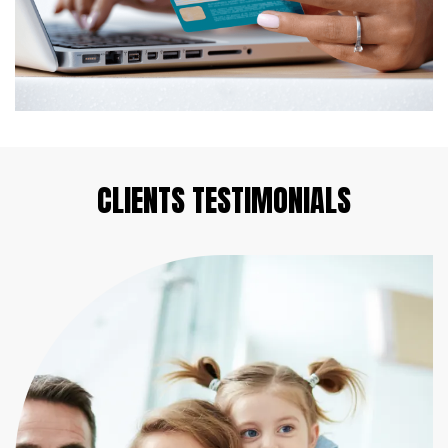
CLIENTS
TESTIMONIALS