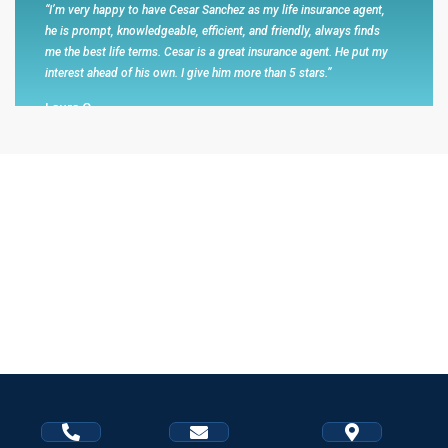
“I’m very happy to have Cesar Sanchez as my life insurance agent,
he is prompt, knowledgeable, efficient, and friendly, always finds
me the best life terms. Cesar is a great insurance agent. He put my
interest ahead of his own. I give him more than 5 stars.”
Laura C
I absolutely recommend him because he is very professional...
“When Cesar contacted me to offer his retirement services I was a
little hesitant at first. I decided to hear him our and in all honesty he
is a very good financial advisor. I mentioned him to my husband
and he was very pleased to hear about his services. Cesar helped
my husband a lot including taking him to obtain important forms
that were required. He explained how to get the best benefits for
our retirements. I absolutely recommend him because he is very
professional and goes above and beyond to help us. Thank you
very muc Mr. Sanchez.”
Maricela A Francisco Arrgeuin