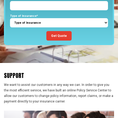
Type of Insurance*
Get Quote
SUPPORT
We want to assist our customers in any way we can. In order to give you
the most efficient service, we have built an online Policy Service Center to
allow our customers to change policy information, report claims, or make a
payment directly to your insurance carrier.