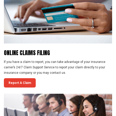
ONLINE
CLAIMS
FILING
If you have a claim to report, you can take advantage of your insurance
carrier’s 24/7 Claim Support Service to report your claim directly to your
insurance company or you may contact us.
Report A Claim