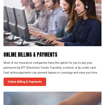
ONLINE
BILLING
&
PAYMENTS
Most of our insurance companies have the option for you to pay your
premiums by EFT (Electronic Funds Transfer), e-check, or by credit card.
Fast online payments can prevent lapses in coverage and save you time.
Online Billing & Payments