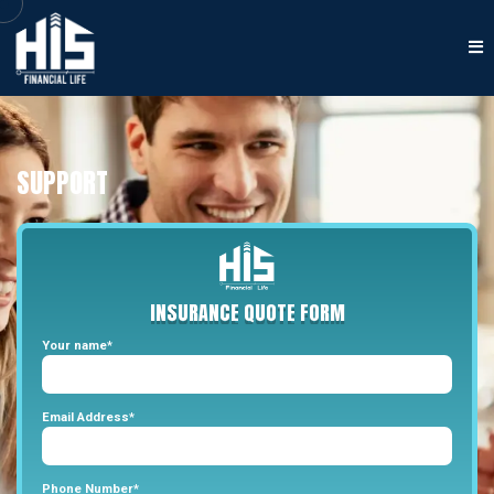
SUPPORT
INSURANCE
QUOTE
FORM
Your name*
Email Address*
Phone Number*