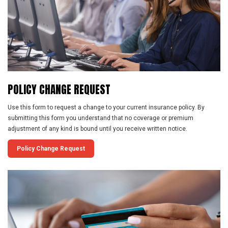
POLICY
CHANGE
REQUEST
Use this form to request a change to your current insurance policy. By
submitting this form you understand that no coverage or premium
adjustment of any kind is bound until you receive written notice.
Policy Change Request