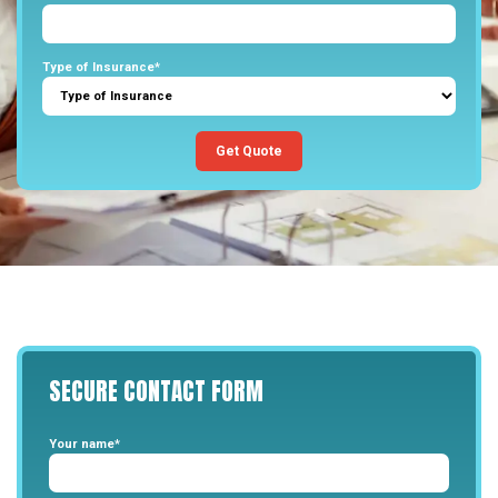
Type of Insurance*
Get Quote
SECURE
CONTACT
FORM
Your name*