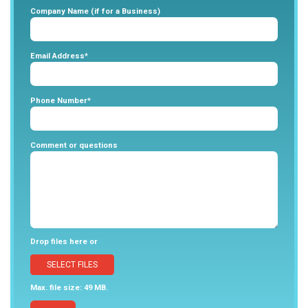
Company Name (if for a Business)
Email Address*
Phone Number*
Comment or questions
Drop files here or
SELECT FILES
Max. file size: 49 MB.