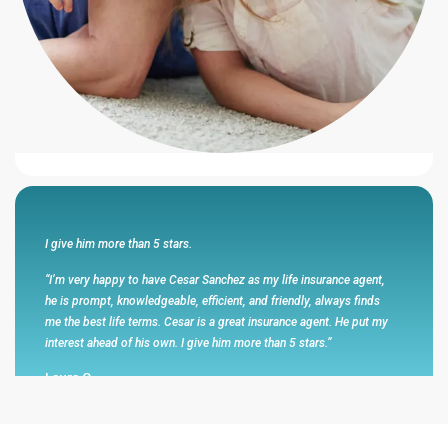
“I feel that this agency represented themselves with honesty and
integrity and had my best interest in mind .Cesar Sanchez walks
the walk and talks the talk .He is honest and has my respect and
my business .He always makes promises that he has kept and has
been very responsive to me and my wife .”
Eli R
I give him more than 5 stars.
“I’m very happy to have Cesar Sanchez as my life insurance agent,
he is prompt, knowledgeable, efficient, and friendly, always finds
me the best life terms. Cesar is a great insurance agent. He put my
interest ahead of his own. I give him more than 5 stars.”
Laura C