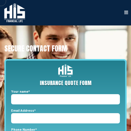
SECURE CONTACT FORM
INSURANCE
QUOTE
FORM
Your name*
Email Address*
Phone Number*