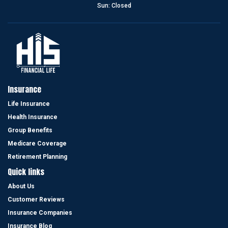
Sun: Closed
find benefits and programs that fit your needs.”
Cynthia S
He always makes promises that he has kept...
Insurance
“I feel that this agency represented themselves with honesty and
Life Insurance
integrity and had my best interest in mind .Cesar Sanchez walks
Health Insurance
the walk and talks the talk .He is honest and has my respect and
my business .He always makes promises that he has kept and has
Group Benefits
been very responsive to me and my wife .”
Medicare Coverage
Eli R
Retirement Planning
Quick links
About Us
Customer Reviews
I give him more than 5 stars.
Insurance Companies
“I’m very happy to have Cesar Sanchez as my life insurance agent,
Insurance Blog