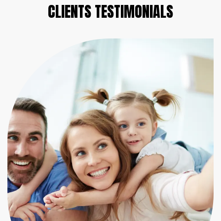
CLIENTS
TESTIMONIALS
He always makes promises that he has kept...