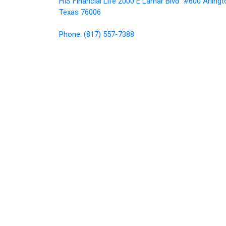
HIS Financial Life 2000 E Lamar Blvd #600 Arlingt
Texas 76006
Phone: (817) 557-7388