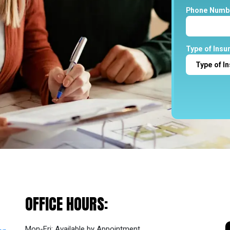
Phone Numb
Type of Insu
OFFICE
HOURS:
Mon-Fri: Available by Appointment