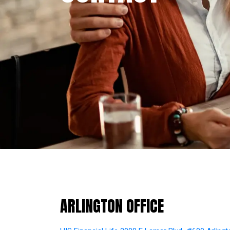
ARLINGTON
OFFICE