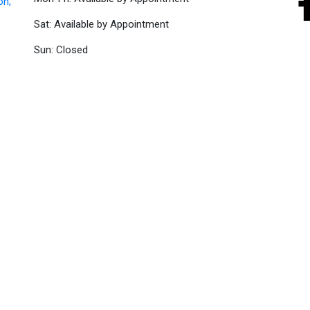
on,
Sat: Available by Appointment
Sun: Closed