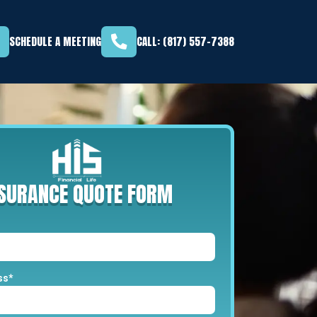
SCHEDULE A MEETING
CALL: (817) 557-7388
NSURANCE
QUOTE
FORM
ss*