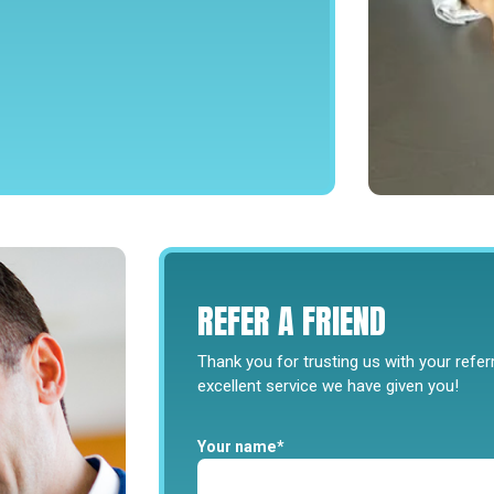
REFER
A
FRIEND
Thank you for trusting us with your refe
excellent service we have given you!
Your name*