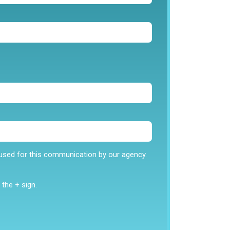
stens in what you all need.
od at what he does. He is super helpful
e used for this communication by our agency.
 need. If you are interested in benefits or
ly just contact him and he will help you find
 fit your needs.”
the + sign.