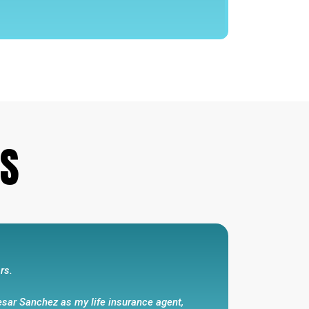
 that he has kept...
represented themselves with honesty and
 interest in mind .Cesar Sanchez walks the
He is honest and has my respect and my
s promises that he has kept and has
LS
e and my wife .”
rs.
esar Sanchez as my life insurance agent,