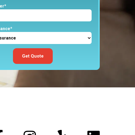
er*
rance*
Get Quote