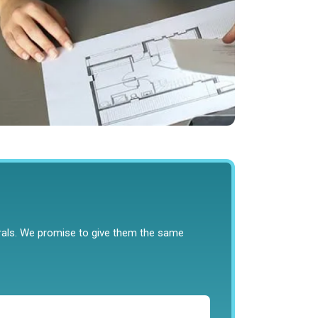
rrals. We promise to give them the same