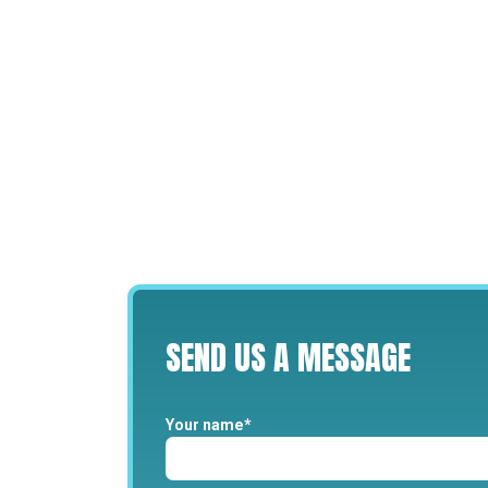
SEND
US
A
MESSAGE
Your name*