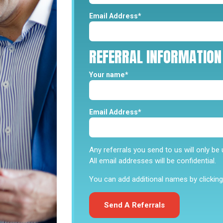
Email Address*
REFERRAL
INFORMATION
Your name*
Email Address*
He is super helpful and li
“Cesar Sanchez is very go
Any referrals you send to us will only b
and listens in what you all
All email addresses will be confidential.
if you need help financial
benefits and programs that
You can add additional names by clicking 
Cynthia S
Send A Referrals