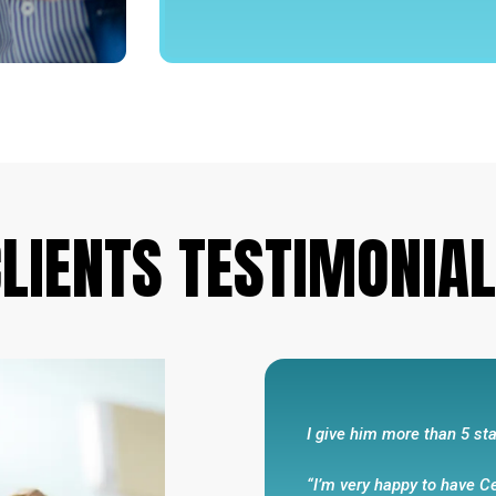
He always makes promises
“I feel that this agency 
integrity and had my best
walk and talks the talk .
business .He always make
LIENTS
TESTIMONIA
been very responsive to m
Eli R
I give him more than 5 sta
“I’m very happy to have C