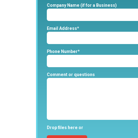
Company Name (if for a Business)
Email Address*
Phone Number*
Comment or questions
Drop files here or