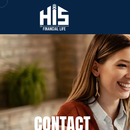
CONTACT