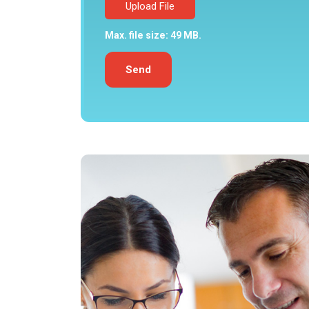
Upload File
Max. file size: 49 MB.
Send