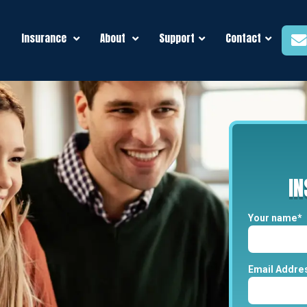
Insurance
About
Support
Contact
I
Your name*
Email Addre